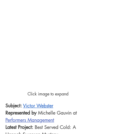
Click image to expand
Subject:
Victor Webster
Represented by 
Michelle Gauvin at 
Performers Management
Latest Project:
 Best Served Cold: A 