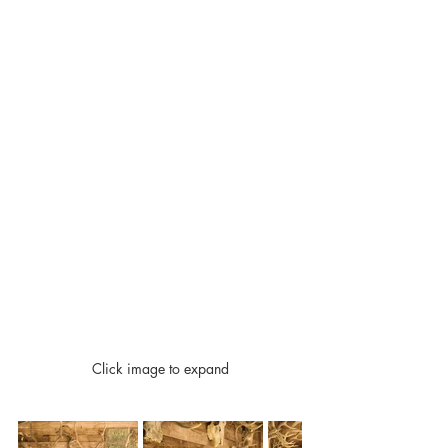
Click image to expand