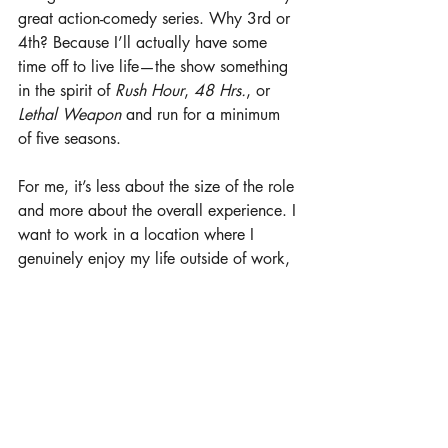
great action-comedy series. Why 3rd or 
4th? Because I’ll actually have some 
time off to live life—the show something 
in the spirit of 
Rush Hour
, 
48 Hrs.
, or 
Lethal Weapon
 and run for a minimum 
of five seasons.
For me, it’s less about the size of the role 
and more about the overall experience. I 
want to work in a location where I 
genuinely enjoy my life outside of work, 
with a cast and crew that are incredibly 
talented, professional, and ego-free. A 
set where everybody works hard, but 
we’re also laughing all day and having 
a great time together. We would be 
encouraged to improv and find the 
comedy but also have some deep 