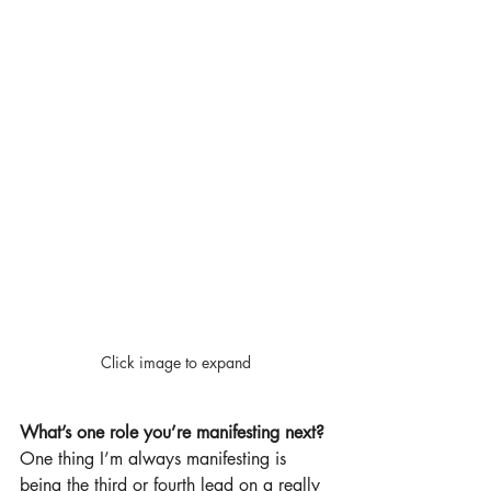
Click image to expand
What’s one role you’re manifesting next?
One thing I’m always manifesting is 
being the third or fourth lead on a really 