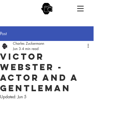
Post
Charles Zuckermann
Jun 3
4 min read
Victor
Webster -
Actor and a
Gentleman
Updated:
Jun 5