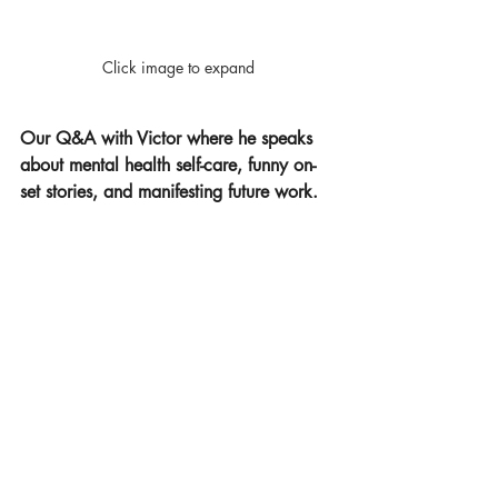
Click image to expand
Our Q&A with Victor where he speaks 
about mental health self-care, funny on-
set stories, and manifesting future work.