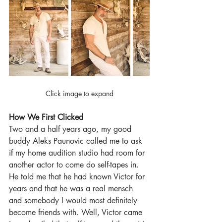
Click image to expand
How We First Clicked
Two and a half years ago, my good 
buddy Aleks Paunovic called me to ask 
if my home audition studio had room for 
another actor to come do self-tapes in. 
He told me that he had known Victor for 
years and that he was a real mensch 
and somebody I would most definitely 
become friends with. Well, Victor came 