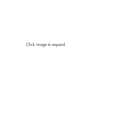
Click image to expand