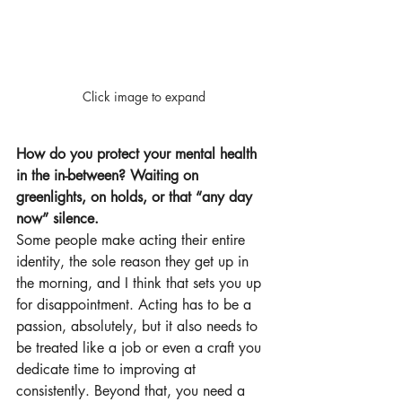
Click image to expand
How do you protect your mental health 
in the in-between? Waiting on 
greenlights, on holds, or that “any day 
now” silence.
Some people make acting their entire 
identity, the sole reason they get up in 
the morning, and I think that sets you up 
for disappointment. Acting has to be a 
passion, absolutely, but it also needs to 
be treated like a job or even a craft you 
dedicate time to improving at 
consistently. Beyond that, you need a 