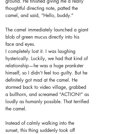
ground. He finished giving me a really 
thoughtful directing note, patted the 
camel, and said, “Hello, buddy.”
The camel immediately launched a giant 
blob of green mucus directly into his 
face and eyes.
I completely lost it. I was laughing 
hysterically. Luckily, we had that kind of 
relationship—he was a huge prankster 
himself, so I didn’t feel too guilty. But he 
definitely got mad at the camel. He 
stormed back to video village, grabbed 
a bullhorn, and screamed “ACTION!” as 
loudly as humanly possible. That terrified 
the camel.
Instead of calmly walking into the 
sunset, this thing suddenly took off 