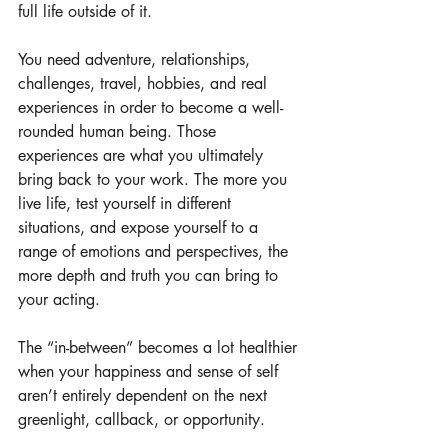
full life outside of it.
You need adventure, relationships, 
challenges, travel, hobbies, and real 
experiences in order to become a well-
rounded human being. Those 
experiences are what you ultimately 
bring back to your work. The more you 
live life, test yourself in different 
situations, and expose yourself to a 
range of emotions and perspectives, the 
more depth and truth you can bring to 
your acting.
The “in-between” becomes a lot healthier 
when your happiness and sense of self 
aren’t entirely dependent on the next 
greenlight, callback, or opportunity.