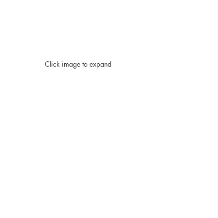
Click image to expand