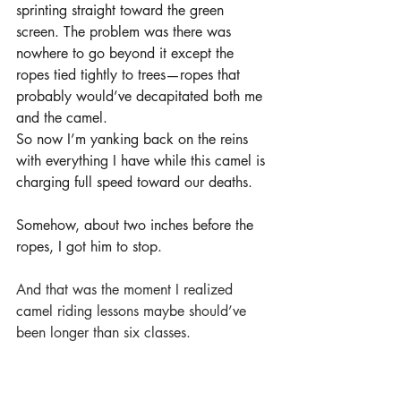
sprinting straight toward the green 
screen. The problem was there was 
nowhere to go beyond it except the 
ropes tied tightly to trees—ropes that 
probably would’ve decapitated both me 
and the camel.
So now I’m yanking back on the reins 
with everything I have while this camel is 
charging full speed toward our deaths.
Somehow, about two inches before the 
ropes, I got him to stop.
And that was the moment I realized 
camel riding lessons maybe should’ve 
been longer than six classes.