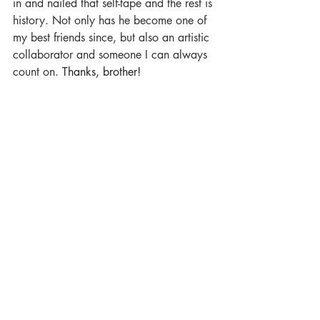
in and nailed that self-tape and the rest is 
history. Not only has he become one of 
my best friends since, but also an artistic 
collaborator and someone I can always 
count on. 
Thanks, brother!