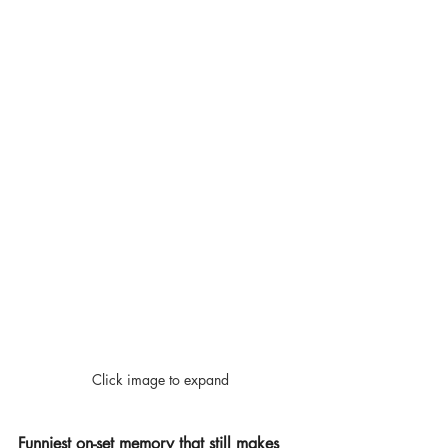
Click image to expand
Funniest on-set memory that still makes 