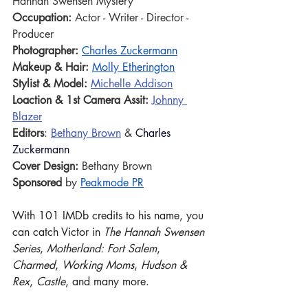
Hannah Swensen Mystery
Occupation:
 Actor - Writer - Director - 
Producer 
Photographer:
Charles Zuckermann
Makeup & Hair: 
Molly Etherington
Stylist & Model: 
Michelle Addison
Loaction & 1st Camera Assit:
Johnny 
Blazer
Editors
: 
Bethany Brown
 & 
Charles 
Zuckermann
Cover Design: 
Bethany Brown
Sponsored
 by 
Peakmode PR
With 101 IMDb credits to his name, you 
can catch Victor in 
The Hannah Swensen 
Series
, 
Motherland: Fort Salem
, 
Charmed
, 
Working Moms
, 
Hudson & 
Rex
, 
Castle
, and many more.