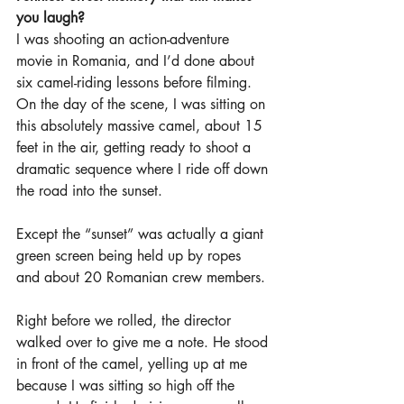
you laugh?
I was shooting an action-adventure 
movie in Romania, and I’d done about 
six camel-riding lessons before filming. 
On the day of the scene, I was sitting on 
this absolutely massive camel, about 15 
feet in the air, getting ready to shoot a 
dramatic sequence where I ride off down 
the road into the sunset.
Except the “sunset” was actually a giant 
green screen being held up by ropes 
and about 20 Romanian crew members.
Right before we rolled, the director 
walked over to give me a note. He stood 
in front of the camel, yelling up at me 
because I was sitting so high off the 