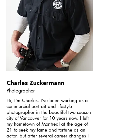
Charles Zuckermann
Photographer
Hi, I'm Charles. I’ve been working as a
commercial portrait and lifestyle
photographer in the beautiful two season
city of Vancouver for 10 years now. I left
my hometown of Montreal at the age of
21 to seek my fame and fortune as an
actor, but after several career changes I