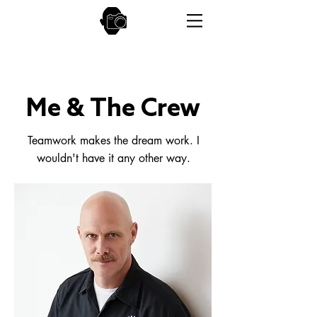
Me & The Crew
Teamwork makes the dream work. I
wouldn't have it any other way.