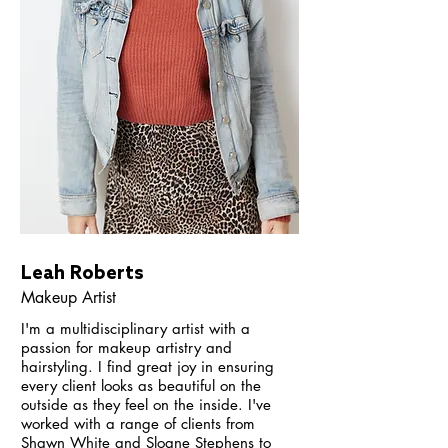
Leah Roberts
Makeup Artist
I'm a multidisciplinary artist with a
passion for makeup artistry and
hairstyling. I find great joy in ensuring
every client looks as beautiful on the
outside as they feel on the inside.
I've
worked with a range of clients from
Shawn White and Sloane Stephens to