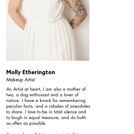
Molly Etherington
Makeup Artist
An Artist at heart, I am also a mother of
two, a dog enthusiast and a lover of
nature. I have a knack for remembering
peculiar facts, and a rolodex of anecdotes
to share. I love to be in total silence and
to laugh in equal measure, and do both
as often as possible.