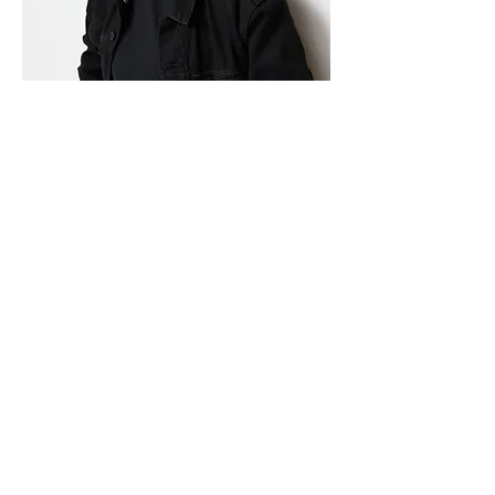
Jade Lee
Retoucher & Photographer
Hi, my name is Jade. Born in Korea,
moved to Vancouver in 2018. I started the
journey of photography in 2013 and tried
many different genres. After graduating
from Langara Professional Photography
program in 2021, now I am focusing on
portraits but also doing real estate
photos, both shooting and editing (mostly
editing right now).