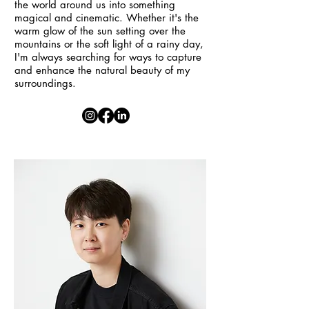
the world around us into something
magical and cinematic. Whether it's the
warm glow of the sun setting over the
mountains or the soft light of a rainy day,
I'm always searching for ways to capture
and enhance the natural beauty of my
surroundings.