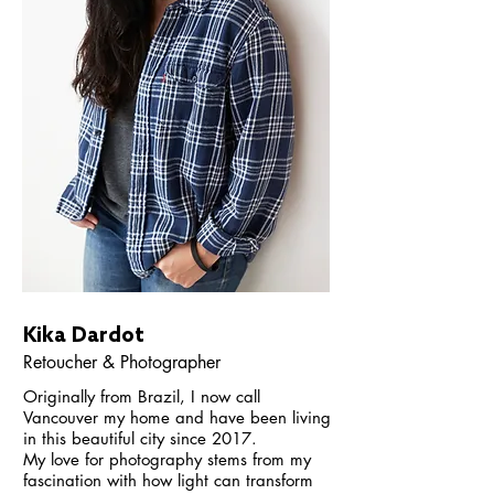
Kika Dardot
Retoucher & Photographer
Originally from Brazil, I now call
Vancouver my home and have been living
in this beautiful city since 2017.
My love for photography stems from my
fascination with how light can transform