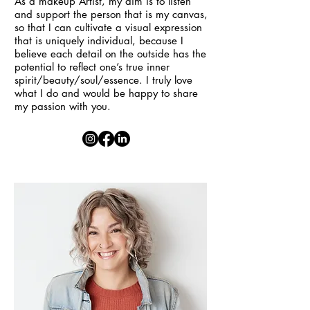
As a makeup Artist, my aim is to listen
and support the person that is my canvas,
so that I can cultivate a visual expression
that is uniquely individual, because I
believe each detail on the outside has the
potential to reflect one’s true inner
spirit/beauty/soul/essence. I truly love
what I do and would be happy to share
my passion with you.