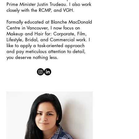
Prime Minister Justin Trudeau. I also work
closely with the RCMP, and VGH.
Formally educated at Blanche MacDonald
Centre in Vancouver, I now focus on
Makeup and Hair for: Corporate, Film,
Lifestyle, Bridal, and Commercial work. I
like to apply a task-oriented approach
and pay meticulous attention to detail,
you deserve nothing less.