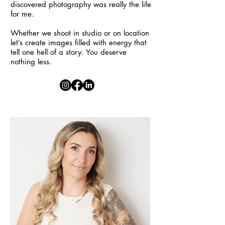
discovered photography was really the life
for me.
Whether we shoot in studio or on location
let’s create images filled with energy that
tell one hell of a story. You deserve
nothing less.