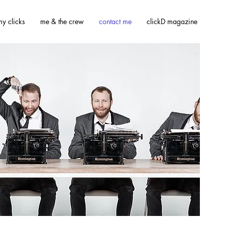
y clicks
me & the crew
contact me
clickD magazine