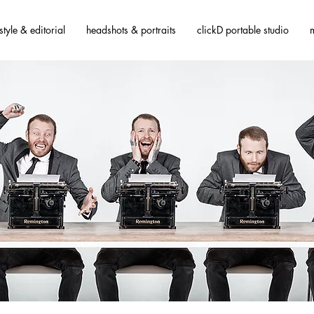
estyle & editorial
headshots & portraits
clickD portable studio
m