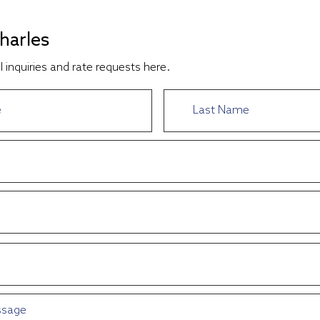
harles
l inquiries and rate requests here.