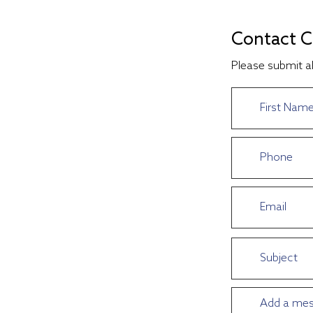
Contact C
Please submit al