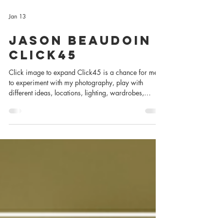
Jan 13
Jason Beaudoin -
Click45
Click image to expand Click45 is a chance for me
to experiment with my photography, play with
different ideas, locations, lighting, wardrobes,
collaborators, and subjects to better learn how to tell
the stories I wish to tell. Subject: Jason Beaudoin
Occupation: Actor & Artist Photographer: Charles
Zuckermann Editors: Bethany Brown & Charles
Zuckermann Sponsored by Peakmode PR Shot with a
Canon 1DX Mark iii and available light. Click image
to expand How Jason and I Clicked We