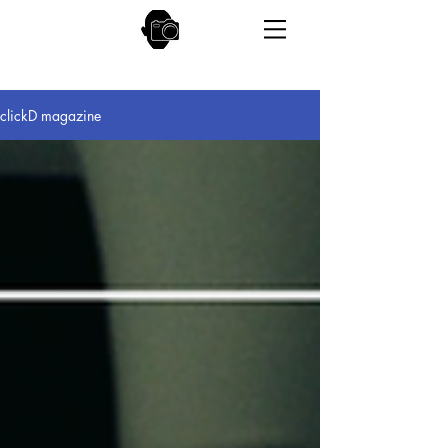
clickD magazine