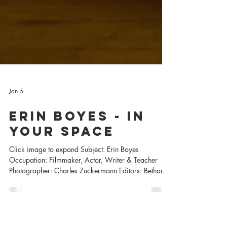
Jan 5
Erin Boyes - In
Your SpacE
Click image to expand Subject: Erin Boyes
Occupation: Filmmaker, Actor, Writer & Teacher
Photographer: Charles Zuckermann Editors: Bethany