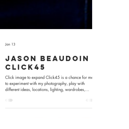
Jan 13
Jason Beaudoin -
Click45
Click image to expand Click45 is a chance for me
to experiment with my photography, play with
different ideas, locations, lighting, wardrobes,
collaborators, and subjects to better learn how to tell
the stories I wish to tell. Subject: Jason Beaudoin
Occupation: Actor & Artist Photographer: Charles
Zuckermann Editors: Bethany Brown & Charles