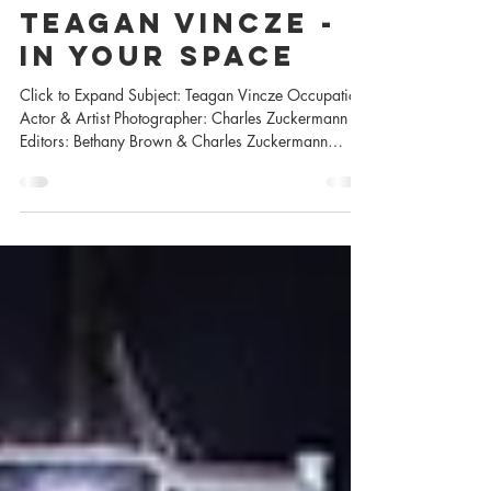
Jul 3, 2025
Teagan VINCZE -
In Your Space
Click to Expand Subject: Teagan Vincze Occupation:
Actor & Artist Photographer: Charles Zuckermann
Editors: Bethany Brown & Charles Zuckermann
Sponsored by Peakmode PR Hair & Makeup by
Teagan Shot with a Canon 1DX Mark iii and
available light. With over 60 credits on IMDB you
can catch Teagan in such projects as Daughter, Dead
Boy Detectives, Resident Alien, So Help Me Todd, A
Million Little Things, Good Witch, Motive and so
much more. Click on any image to expand How
Teagan