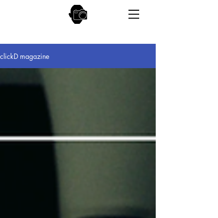
clickD magazine